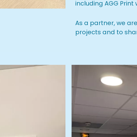
including AGG Print
As a partner, we ar
projects and to sha