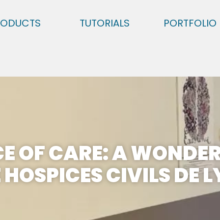
RODUCTS
TUTORIALS
PORTFOLIO
CE OF CARE: A WONDER
 HOSPICES CIVILS DE 