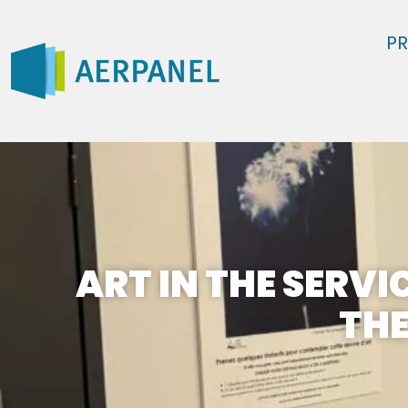
P
ART IN THE SERVI
THE