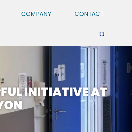
COMPANY
CONTACT
FUL INITIATIVE AT
LYON