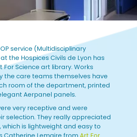
OP service (Multidisciplinary
at the Hospices Civils de Lyon has
 For Science art library. Works
 by the care teams themselves have
ach room of the department, printed
elegant Aerpanel panels.
were very receptive and were
ir selection. They really appreciated
, which is lightweight and easy to
ys Catherine Lemaire from
Art For