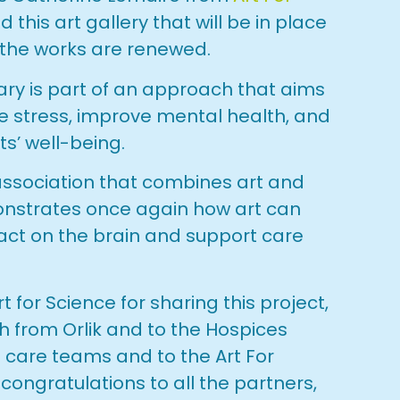
ed this art gallery that will be in place
 the works are renewed.
brary is part of an approach that aims
ce stress, improve mental health, and
ts’ well-being.
 association that combines art and
nstrates once again how art can
act on the brain and support care
t for Science for sharing this project,
ch from Orlik and to the Hospices
he care teams and to the Art For
 congratulations to all the partners,