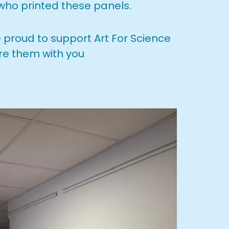
 who printed these panels.
e proud to support Art For Science
re them with you