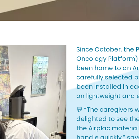
Since October, the P
Oncology Platform) 
been home to an Art
carefully selected
been installed in e
on lightweight and 
💬 “The caregivers 
delighted to see the
the Airplac material
handle quickly,” sa