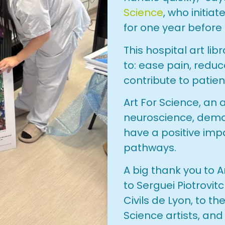
Science
, who initiat
for one year before
This hospital art li
to: ease pain, redu
contribute to patien
Art For Science, an
neuroscience, demo
have a positive imp
pathways.
A big thank you to Ar
to Serguei Piotrovit
Civils de Lyon, to t
Science artists, and