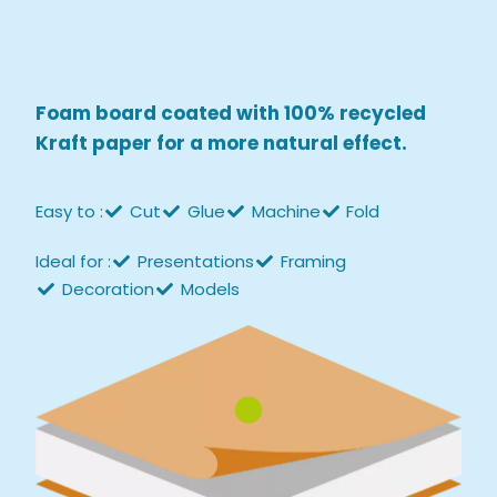
Foam board coated with 100% recycled
Kraft paper
for a more natural effect.
Easy to :
Cut
Glue
Machine
Fold
Ideal for :
Presentations
Framing
Decoration
Models