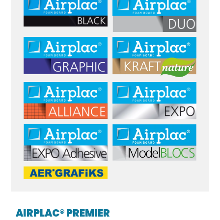
AIRPLAC® PREMIER