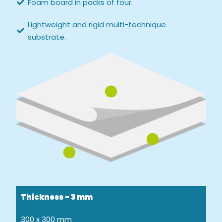
Foam board in packs of four.
Lightweight and rigid multi-technique
substrate.
Thickness - 3 mm
300 x 300 mm