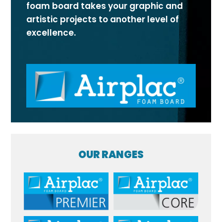
foam board takes your graphic and
artistic projects to another level of
excellence.
OUR RANGES