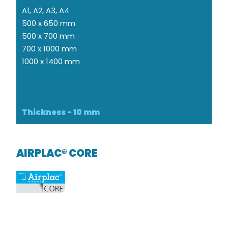
A1, A2, A3, A4
500 x 650 mm
500 x 700 mm
700 x 1000 mm
1000 x 1400 mm
Thickness - 10 mm
AIRPLAC® CORE