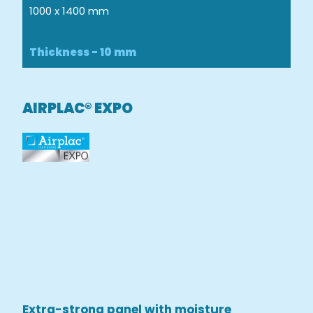
1000 x 1400 mm
Thickness - 10 mm
AIRPLAC® EXPO
Extra-strong panel with moisture