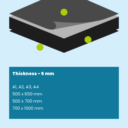
Thickness - 5 mm
A1, A2, A3, A4
500 x 650 mm
500 x 700 mm
700 x 1000 mm