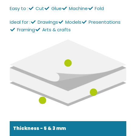
Easy to :
Cut
Glue
Machine
Fold
Ideal for :
Drawings
Models
Presentations
Framing
Arts & crafts
Thickness - 5 & 3 mm