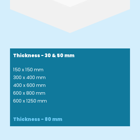
Thickness - 30 & 50 mm
150 x 150 mm
300 x 400 mm
400 x 600 mm
600 x 800 mm
600 x 1250 mm
Thickness - 80 mm