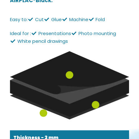
AIRPLAC®Black.
Easy to:
Cut
Glue
Machine
Fold
Ideal for :
Presentations
Photo mounting
White pencil drawings
Thickness - 3 mm