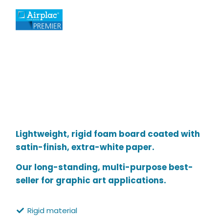
Lightweight, rigid foam board coated with
satin-finish, extra-white paper.
Our long-standing, multi-purpose best-
seller for graphic art applications.
Rigid material