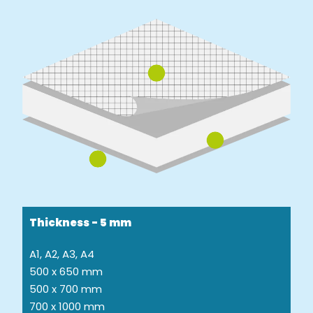
Thickness - 5 mm
A1, A2, A3, A4
500 x 650 mm
500 x 700 mm
700 x 1000 mm