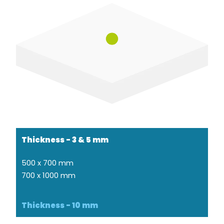
Thickness - 3 & 5 mm
500 x 700 mm
700 x 1000 mm
Thickness - 10 mm