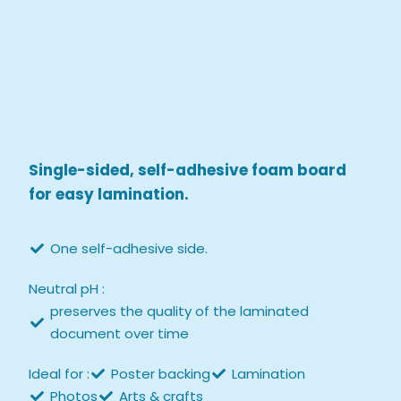
Single-sided, self-adhesive foam board
for easy lamination.
One self-adhesive side.
Neutral pH :
preserves the quality of the laminated
document over time
Ideal for :
Poster backing
Lamination
Photos
Arts & crafts