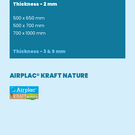
Thickness - 2 mm
500 x 650 mm
500 x 700 mm
700 x 1000 mm
Thickness - 3 & 5 mm
AIRPLAC® KRAFT NATURE