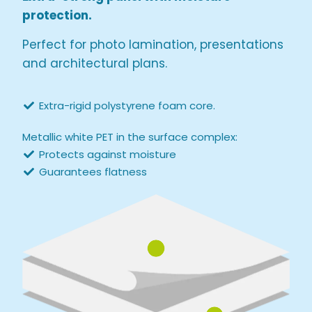
protection.
Perfect for photo lamination, presentations
and architectural plans.
Extra-rigid polystyrene foam core.
Metallic white PET in the surface complex:
Protects against moisture
Guarantees flatness