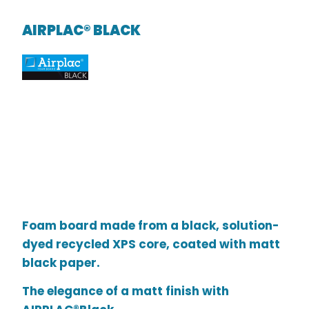
AIRPLAC® BLACK
Foam board made from a black, solution-
dyed recycled XPS core, coated with matt
black paper.
The elegance of a matt finish with