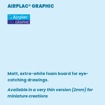
AIRPLAC® GRAPHIC
Matt, extra-white foam board for eye-
catching drawings.
Available in a very thin version (2mm) for
miniature creations