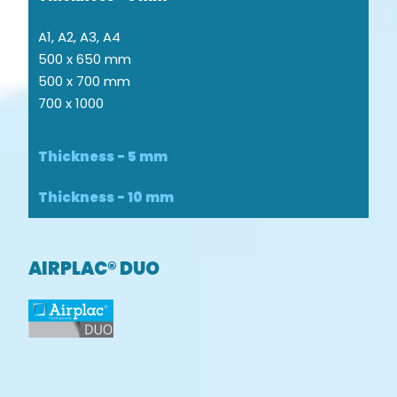
A1, A2, A3, A4
500 x 650 mm
500 x 700 mm
700 x 1000
Thickness - 5 mm
Thickness - 10 mm
AIRPLAC® DUO