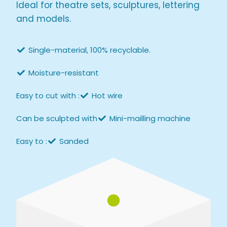
Ideal for theatre sets, sculptures, lettering
and models.
Single-material, 100% recyclable.
Moisture-resistant
Easy to cut with :
Hot wire
Can be sculpted with
Mini-mailling machine
Easy to :
Sanded