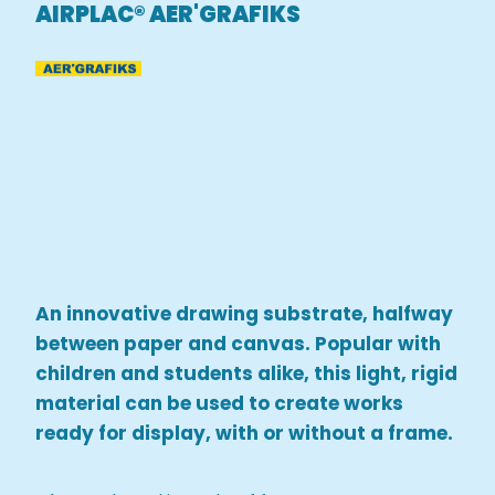
AIRPLAC® AER'GRAFIKS
An innovative drawing substrate, halfway
between paper and canvas. Popular with
children and students alike, this light, rigid
material can be used to create works
ready for display, with or without a frame.