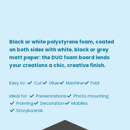
Black or white polystyrene foam, coated
on both sides with white, black or grey
matt paper: the DUO foam board lends
your creations a chic, creative finish.
Easy to :
Cut
Glue
Machine
Fold
Ideal for :
Presentations
Photo mounting
Framing
Decoration
Mobiles
Storyboards