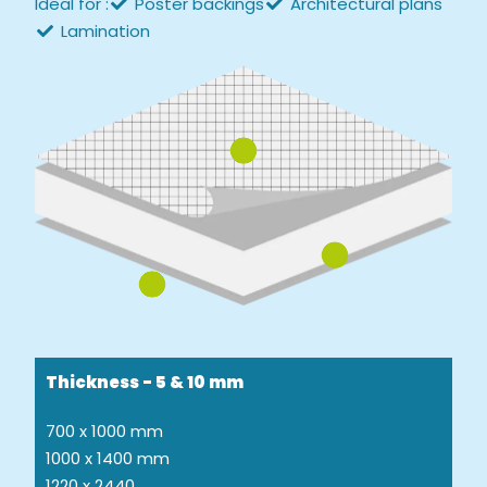
Ideal for :
Poster backings
Architectural plans
Lamination
Thickness - 5 & 10 mm
700 x 1000 mm
1000 x 1400 mm
1220 x 2440