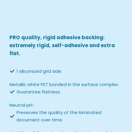
PRO quality, rigid adhesive backing:
extremely rigid, self-adhesive and extra
flat.
1 siliconized grid side.
Metallic white PET bonded in the surface complex
Guarantee flatness.
Neutral pH :
Preserves the quality of the laminated
document over time