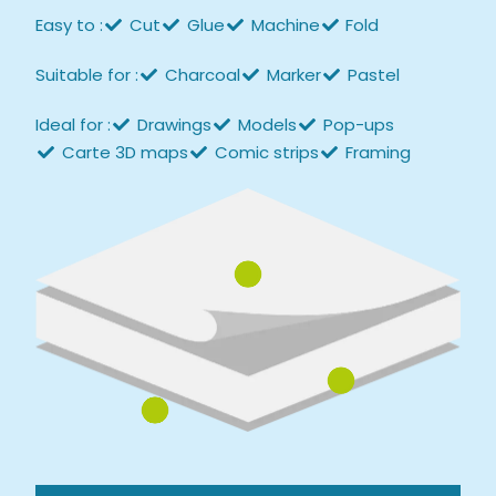
Easy to :
Cut
Glue
Machine
Fold
Suitable for :
Charcoal
Marker
Pastel
Ideal for :
Drawings
Models
Pop-ups
Carte 3D maps
Comic strips
Framing