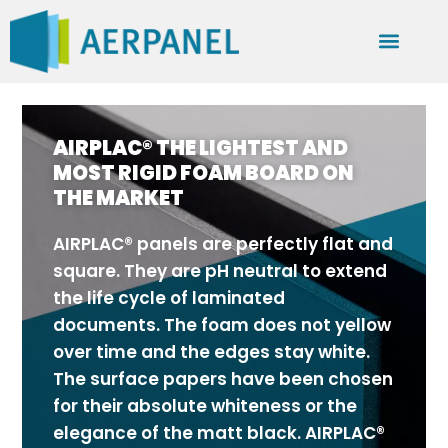
AIRPLAC® THE LIGHTEST AND
MOST RIGID FOAM BOARD ON
THE MARKET
AIRPLAC® panels are perfectly flat and
square. They are pH neutral to extend
the life cycle of laminated
documents. The foam does not yellow
over time and the edges stay white.
The surface papers have been chosen
for their absolute whiteness or the
elegance of the matt black. AIRPLAC®