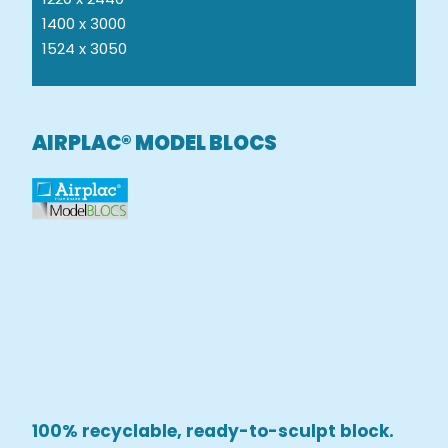
1400 x 3000
1524 x 3050
AIRPLAC® MODEL BLOCS
100% recyclable, ready-to-sculpt block.