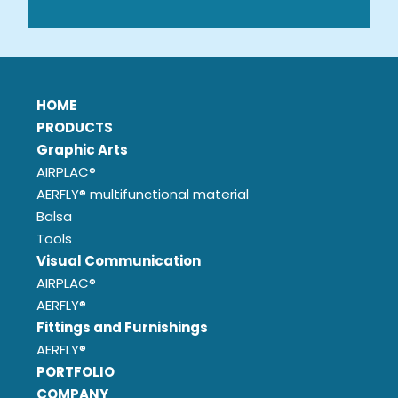
HOME
PRODUCTS
Graphic Arts
AIRPLAC®
AERFLY® multifunctional material
Balsa
Tools
Visual Communication
AIRPLAC®
AERFLY®
Fittings and Furnishings
AERFLY®
PORTFOLIO
COMPANY