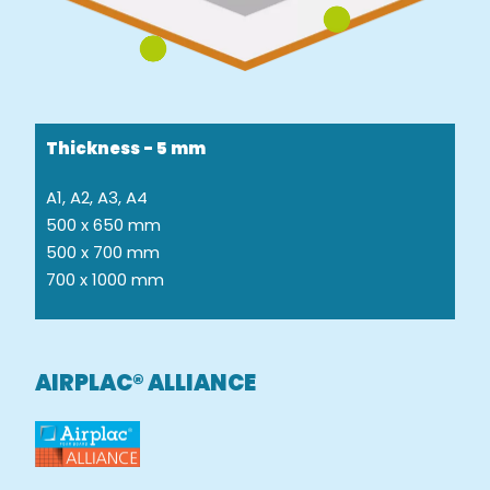
Thickness - 5 mm
A1, A2, A3, A4
500 x 650 mm
500 x 700 mm
700 x 1000 mm
AIRPLAC® ALLIANCE