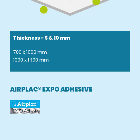
Thickness - 5 & 10 mm
700 x 1000 mm
1000 x 1400 mm
AIRPLAC® EXPO ADHESIVE