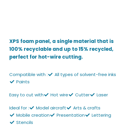
XPS foam panel, a single material that is
100% recyclable and up to 15% recycled,
perfect for hot-wire cutting.
Compatible with :
All types of solvent-free inks
Paints
Easy to cut with
Hot wire
Cutter
Laser
Ideal for :
Model aircraft
Arts & crafts
Mobile creation
Presentation
Lettering
Stencils